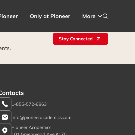
Pioneer
Only at Pioneer
More
Stay Connected
ents.
Contacts
1-855-572-8863
info@pioneeracademics.com
Pioneer Academics
101 Greenwood Ave #170,