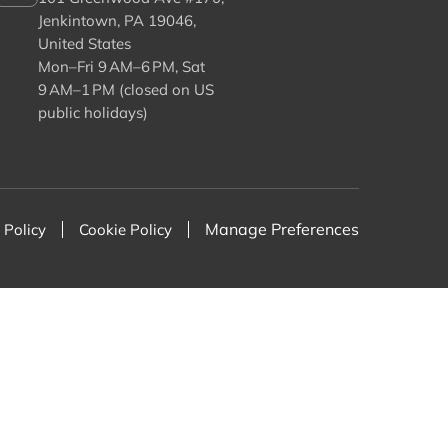
Jenkintown, PA 19046,
United States
Mon–Fri 9 AM–6 PM, Sat
9 AM–1 PM (closed on US
public holidays)
Manage Preferences
 Policy
Cookie Policy