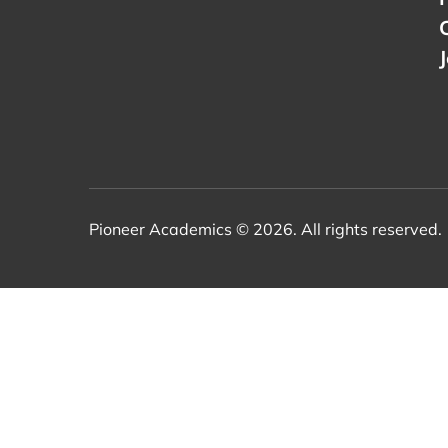
Pioneer Academics © 2026. All rights reserved.