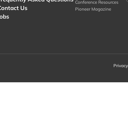
Conference Resources
Contact Us
Pioneer Magazine
Jobs
Privacy