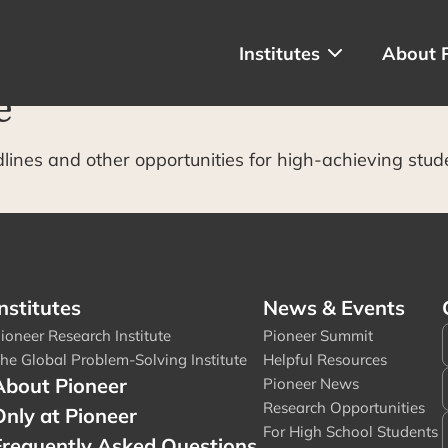
Institutes
About 
e
dlines and other opportunities for high-achieving stud
nstitutes
News & Events
ioneer Research Institute
Pioneer Summit
he Global Problem-Solving Institute
Helpful Resources
About Pioneer
Pioneer News
Research Opportunities
Only at Pioneer
For High School Students
Frequently Asked Questions