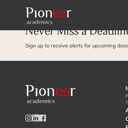
Archive Page
Never Miss a Deadlin
Sign up to receive alerts for upcoming dea
I
P
T