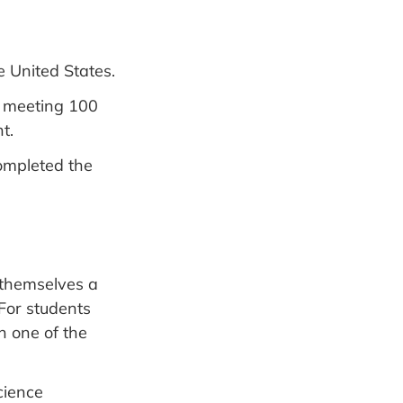
e United States.
 meeting 100
t.
ompleted the
 themselves a
 For students
 one of the
cience