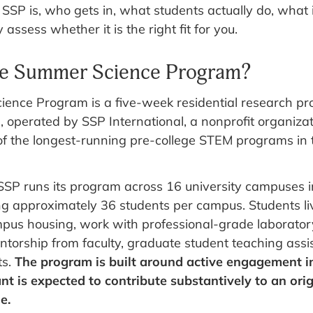
SP is, who gets in, what students actually do, what i
assess whether it is the right fit for you.
he Summer Science Program?
ence Program is a five-week residential research pr
, operated by SSP International, a nonprofit organiza
 of the longest-running pre-college STEM programs in 
SP runs its program across 16 university campuses i
ng approximately 36 students per campus. Students li
pus housing, work with professional-grade laborator
torship from faculty, graduate student teaching assi
ts.
The program is built around active engagement i
nt is expected to contribute substantively to an orig
e.