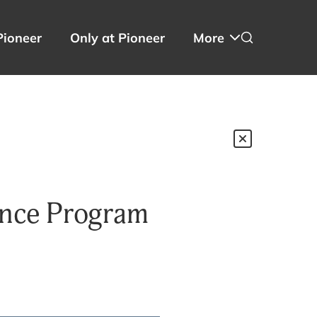
Pioneer
Only at Pioneer
More
ence Program