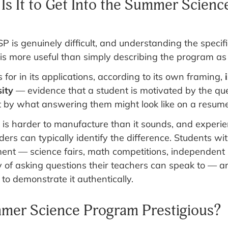
Is It to Get Into the Summer Scienc
P is genuinely difficult, and understanding the specifi
 is more useful than simply describing the program as
for in its applications, according to its own framing,
i
sity
— evidence that a student is motivated by the qu
t by what answering them might look like on a resume
n is harder to manufacture than it sounds, and experi
ers can typically identify the difference. Students 
t — science fairs, math competitions, independent p
y of asking questions their teachers can speak to — a
 to demonstrate it authentically.
mmer Science Program Prestigious?