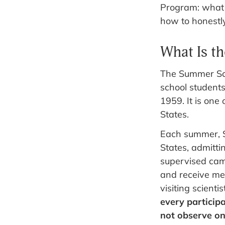
Program: what S
how to honestly 
What Is t
The Summer Sci
school students
1959. It is one
States.
Each summer, S
States, admitti
supervised cam
and receive men
visiting scientis
every participa
not observe on