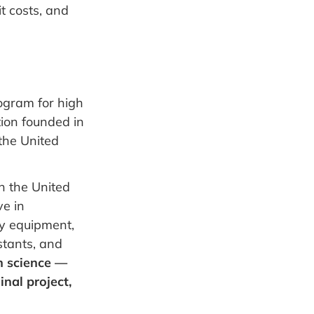
t costs, and
ogram for high
tion founded in
the United
n the United
ve in
y equipment,
stants, and
n science —
inal project,