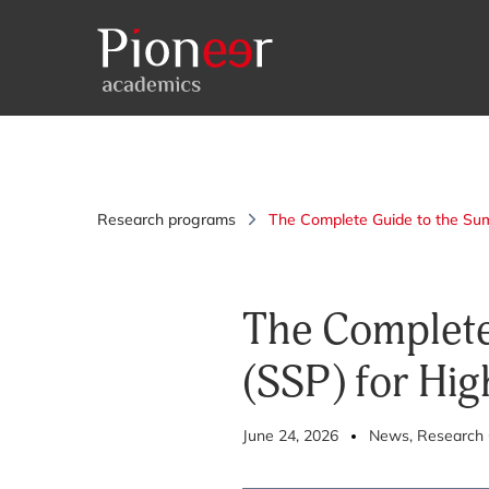
Research programs
The Complete Guide to the Su
The Complete
(SSP) for Hig
June 24, 2026
News
, Research