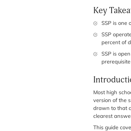
Key Take
SSP is one 
SSP operat
percent of 
SSP is open
prerequisite
Introduct
Most high schoo
version of the 
drawn to that 
clearest answer
This guide cov