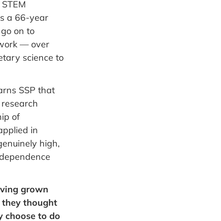
r STEM
as a 66-year
 go on to
twork — over
etary science to
earns SSP that
l research
ip of
pplied in
genuinely high,
 independence
aving grown
n they thought
y choose to do