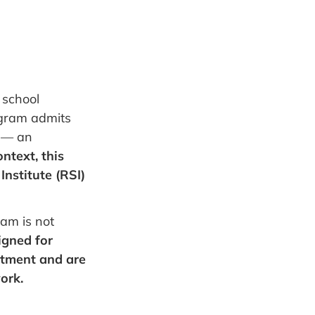
 school
ogram admits
s — an
ontext, this
Institute (RSI)
ram is not
signed for
tment and are
ork.