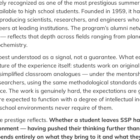
dely recognized as one of the most prestigious summe
ilable to high school students. Founded in 1959, it h
 producing scientists, researchers, and engineers who
ers at leading institutions. The program’s alumni ne
— reflects that depth across fields ranging from plan
ochemistry.
 best understood as a signal, not a guarantee. What 
ature of the experience itself: students work on origina
 simplified classroom analogues — under the mentorsh
esearchers, using the same methodological standards a
e. The work is genuinely hard, the expectations are 
e expected to function with a degree of intellectual
school environments never require of them.
e prestige reflects.
Whether a student leaves SSP h
ronment — having pushed their thinking further tha
ends entirely on what they bring to it and what the