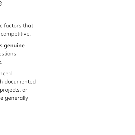
e
c factors that
 competitive.
s genuine
estions
.
enced
with documented
rojects, or
re generally