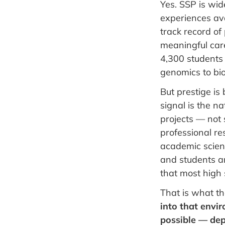
Yes. SSP is wi
experiences ava
track record of
meaningful care
4,300 students 
genomics to bi
But prestige is
signal is the n
projects — not
professional r
academic scienc
and students ar
that most high 
That is what th
into that envi
possible — dep