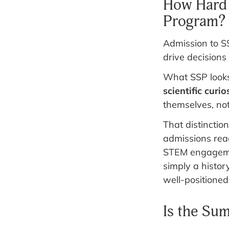
How Hard 
Program?
Admission to SS
drive decisions
What SSP looks 
scientific curio
themselves, no
That distinctio
admissions read
STEM engagemen
simply a histor
well-positioned
Is the Su