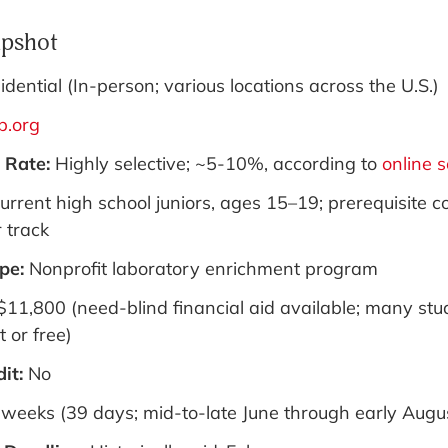
pshot
idential (In-person; various locations across the U.S.)
p.org
 Rate:
Highly selective; ~5-10%, according to
online 
urrent high school juniors, ages 15–19; prerequisite 
 track
pe:
Nonprofit laboratory enrichment program
$11,800 (need-blind financial aid available; many stu
 or free)
dit:
No
 weeks (39 days; mid-to-late June through early Augu