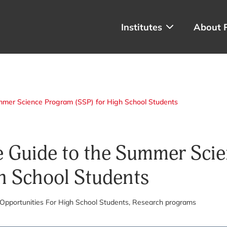
Institutes
About 
mmer Science Program (SSP) for High School Students
 Guide to the Summer Sci
h School Students
 Opportunities For High School Students
, Research programs