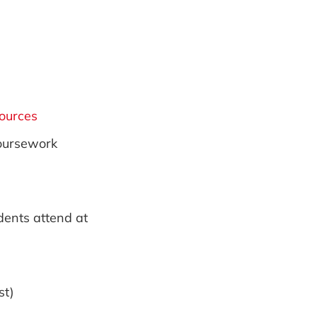
sources
coursework
dents attend at
st)