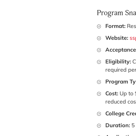
Program Sna
Format:
Res
Website:
ss
Acceptance
Eligibility:
C
required per
Program Ty
Cost:
Up to 
reduced cost
College Cre
Duration:
5