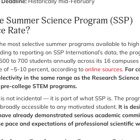
 Deadline:
Historically mid-February
he Summer Science Program (SSP)
e Rate?
he most selective summer programs available to high
ding to reporting on SSP International’s data, the pr
500 to 700 students annually across its 16 campuse
e of ~5-10 percent, according to
online sources
.
For c
lectivity in the same range as the Research Science 
e pre-college STEM programs.
 is not incidental — it is part of what SSP is. The prog
 broadly accessible to any motivated student.
It is de
have already demonstrated serious academic commi
e pace and expectations of professional scientific w