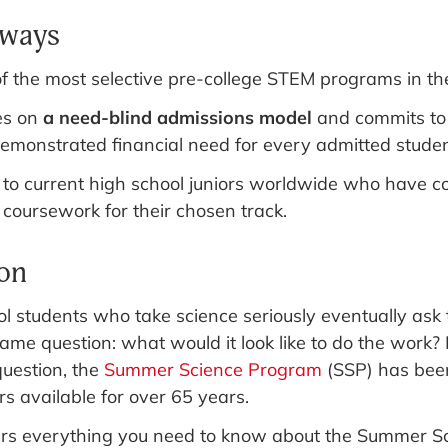
aways
of the most selective pre-college STEM programs in th
es on
a need-blind admissions model
and commits to
demonstrated financial need for every admitted studen
 to current high school juniors worldwide who have c
 coursework for their chosen track.
ion
l students who take science seriously eventually ask
same question: what would it look like to do the work?
question, the
Summer Science Program
(SSP) has been
s available for over 65 years.
ers everything you need to know about the Summer S