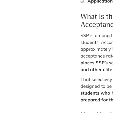
Application
What Is t
Acceptanc
SSP is among t
students. Accor
approximately 
acceptance rat
places SSP’s se
and other elit
That selectivity
designed to be
students who 
prepared for th