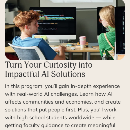
Turn Your Curiosity into
Impactful AI Solutions
In this program, you’ll gain in-depth experience
with real-world AI challenges. Learn how AI
affects communities and economies, and create
solutions that put people first. Plus, you’ll work
with high school students worldwide — while
getting faculty guidance to create meaningful