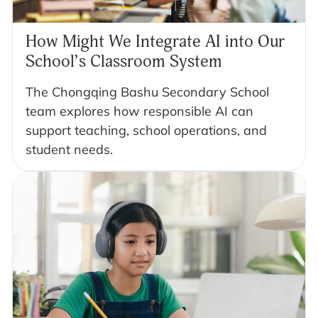
How Might We Integrate AI into Our
School’s Classroom System
The Chongqing Bashu Secondary School
team explores how responsible AI can
support teaching, school operations, and
student needs.