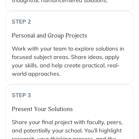
thoughtful, humancentered solutions.
STEP 2
Personal and Group Projects
Work with your team to explore solutions in
focused subject areas. Share ideas, apply
your skills, and help create practical, real-
world approaches.
STEP 3
Present Your Solutions
Share your final project with faculty, peers,
and potentially your school. You’ll highlight
research, your thinking process, and the