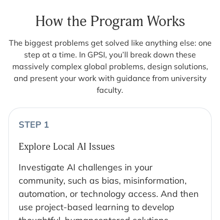
How the Program Works
The biggest problems get solved like anything else: one
step at a time. In GPSI, you’ll break down these
massively complex global problems, design solutions,
and present your work with guidance from university
faculty.
STEP 1
Explore Local AI Issues
Investigate AI challenges in your
community, such as bias, misinformation,
automation, or technology access. And then
use project-based learning to develop