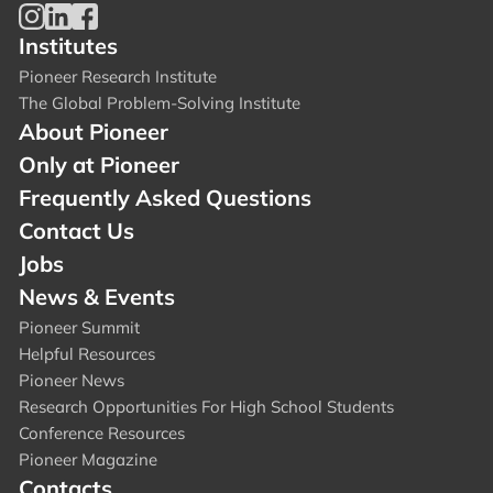
Institutes
Pioneer Research Institute
The Global Problem-Solving Institute
About Pioneer
Only at Pioneer
Frequently Asked Questions
Contact Us
Jobs
News & Events
Pioneer Summit
Helpful Resources
Pioneer News
Research Opportunities For High School Students
Conference Resources
Pioneer Magazine
Contacts