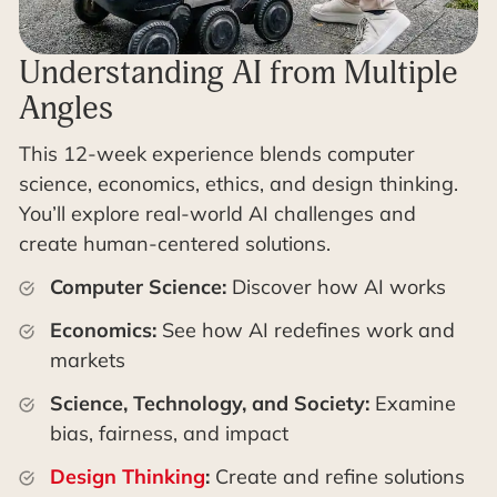
Understanding AI from Multiple
Angles
This 12-week experience blends computer
science, economics, ethics, and design thinking.
You’ll explore real-world AI challenges and
create human-centered solutions.
Computer Science:
Discover how AI works
Economics:
See how AI redefines work and
markets
Science, Technology, and Society:
Examine
bias, fairness, and impact
Design Thinking
:
Create and refine solutions