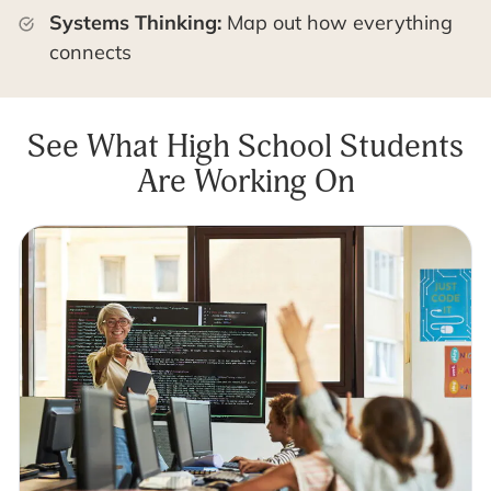
Systems Thinking:
Map out how everything
connects
See What High School Students
Are Working On