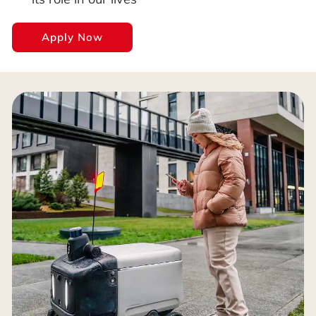
Apply Now