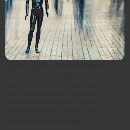
Exploring the Future Impact of
AI and Technology
What was once science fiction is now reality.
Artificial intelligence (AI) is changing our world
and the systems we rely on. While new
opportunities emerge, so do the risks.
This is your moment to engage.