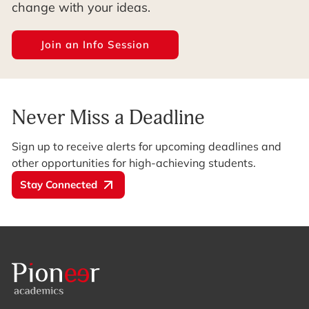
change with your ideas.
Join an Info Session
Never Miss a Deadline
Sign up to receive alerts for upcoming deadlines and
other opportunities for high-achieving students.
Stay Connected