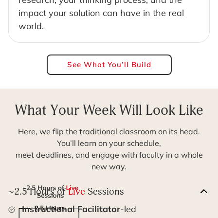
impact your solution can have in the real
world.
See What You’ll Build
What Your Week Will Look Like
Here, we flip the traditional classroom on its head.
You’ll learn on your schedule,
meet deadlines, and engage with faculty in a whole
new way.
~2.5 Hours of
Live
Sessions
Instructional Facilitator
-led