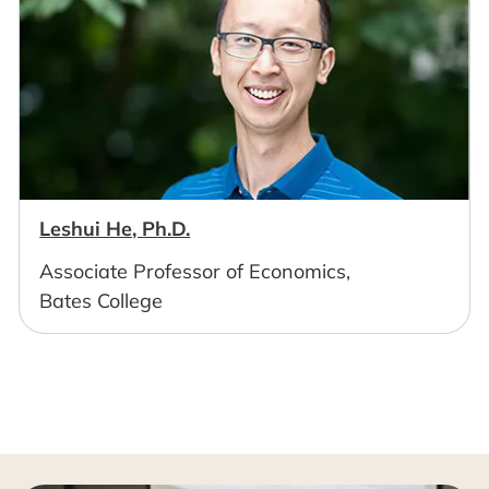
Leshui He, Ph.D.
Associate Professor of Economics,
Bates College