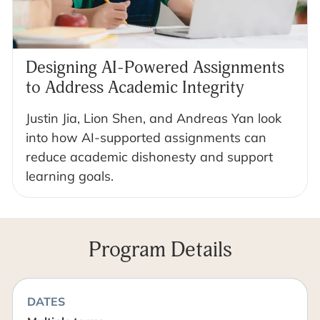
Designing AI-Powered Assignments
to Address Academic Integrity
Justin Jia, Lion Shen, and Andreas Yan look
into how AI-supported assignments can
reduce academic dishonesty and support
learning goals.
Program Details
DATES