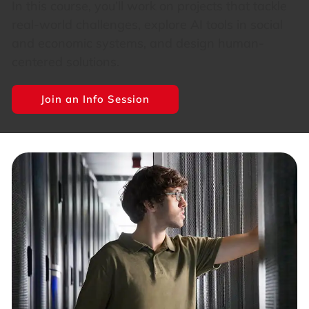
In this course, you’ll work on projects that tackle
real-world challenges, explore AI tools in social
and economic systems, and design human-
centered solutions.
Join an Info Session