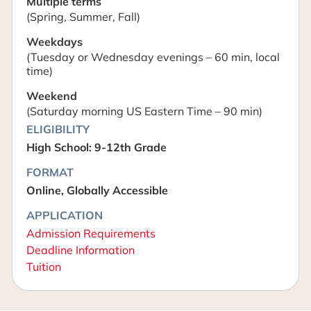
Multiple terms
(Spring, Summer, Fall)
Weekdays
(Tuesday or Wednesday evenings – 60 min, local
time)
Weekend
(Saturday morning US Eastern Time – 90 min)
ELIGIBILITY
High School: 9-12th Grade
FORMAT
Online, Globally Accessible
APPLICATION
Admission Requirements
Deadline Information
Tuition