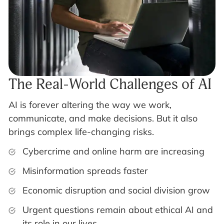
The Real-World Challenges of AI
AI is forever altering the way we work,
communicate, and make decisions. But it also
brings complex life-changing risks.
Cybercrime and online harm are increasing
Misinformation spreads faster
Economic disruption and social division grow
Urgent questions remain about ethical AI and
its role in our lives