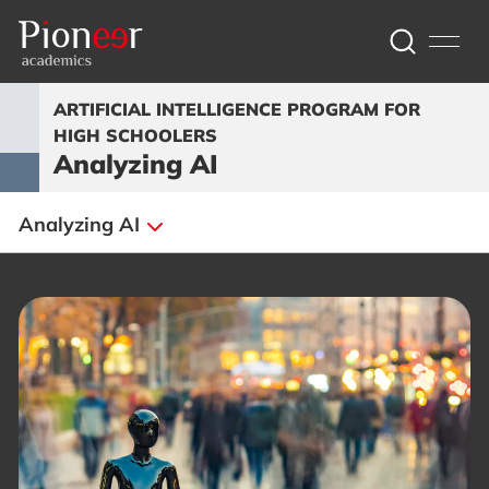
ARTIFICIAL INTELLIGENCE PROGRAM FOR
HIGH SCHOOLERS
Analyzing AI
Analyzing AI