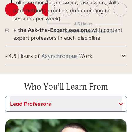
collaboration/project work, discussion, skills
and methods practice, and coaching (2
sessions per week)
+ the Ask-the-Expert sessions
with content
expert professors in each discipline
~4.5 Hours of
Asynchronous
Work
Who You’ll Learn From
Lead Professors