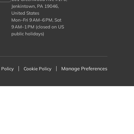
Jenkintown, PA 19046,
United States
Mon–Fri 9 AM–6 PM, Sat
9 AM–1 PM (closed on US
public holidays)
Manage Preferences
 Policy
Cookie Policy