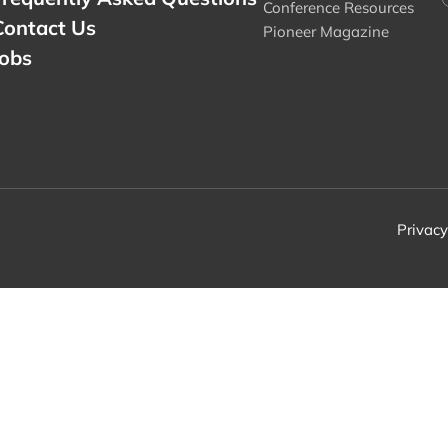
Conference Resources
Contact Us
Pioneer Magazine
Jobs
Privacy