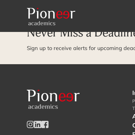
Archive Page
Never Miss a Deadlin
Sign up to receive alerts for upcoming dea
I
P
T