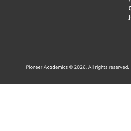
Pioneer Academics © 2026. All rights reserved.