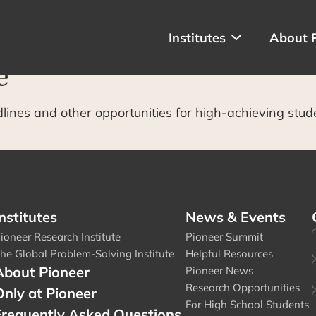
Institutes
About 
e
dlines and other opportunities for high-achieving stud
nstitutes
News & Events
ioneer Research Institute
Pioneer Summit
he Global Problem-Solving Institute
Helpful Resources
About Pioneer
Pioneer News
Research Opportunities
Only at Pioneer
For High School Students
Frequently Asked Questions