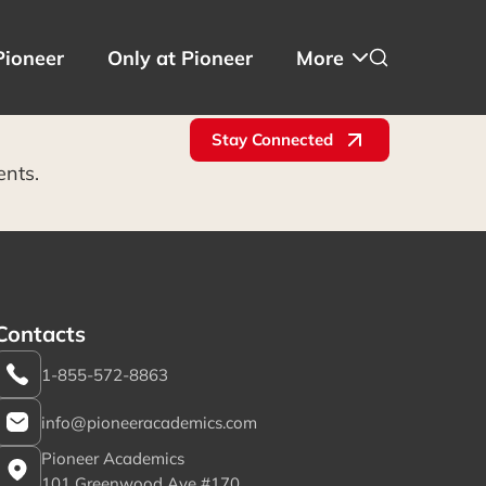
Pioneer
Only at Pioneer
More
Stay Connected
ents.
Contacts
1-855-572-8863
info@pioneeracademics.com
Pioneer Academics
101 Greenwood Ave #170,