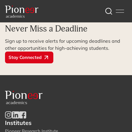
Archive Page
Never Miss a Deadline
Sign up to receive alerts for upcoming deadlines and
other opportunities for high-achieving students.
Stay Connected
Institutes
Pioneer Research Institute