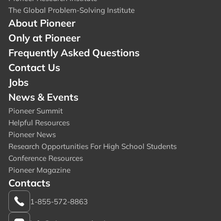
The Global Problem-Solving Institute
About Pioneer
Only at Pioneer
Frequently Asked Questions
Contact Us
Jobs
News & Events
Pioneer Summit
Helpful Resources
Pioneer News
Research Opportunities For High School Students
Conference Resources
Pioneer Magazine
Contacts
1-855-572-8863