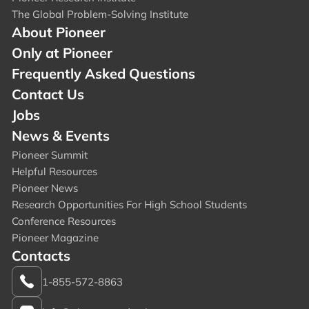
The Global Problem-Solving Institute
About Pioneer
Only at Pioneer
Frequently Asked Questions
Contact Us
Jobs
News & Events
Pioneer Summit
Helpful Resources
Pioneer News
Research Opportunities For High School Students
Conference Resources
Pioneer Magazine
Contacts
1-855-572-8863