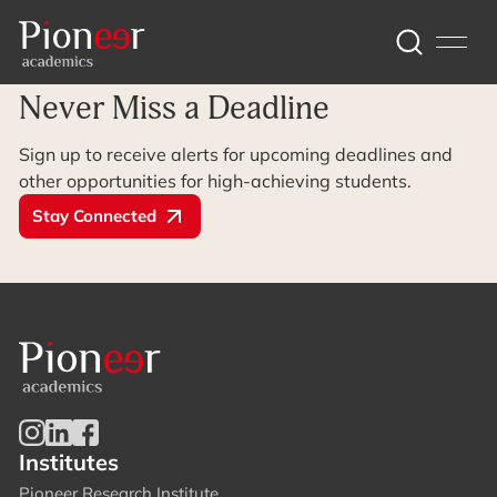
Archive Page
Never Miss a Deadline
Sign up to receive alerts for upcoming deadlines and
other opportunities for high-achieving students.
Stay Connected
Institutes
Pioneer Research Institute