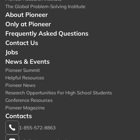
The Global Problem-Solving Institute
About Pioneer
Only at Pioneer
Frequently Asked Questions
Contact Us
Jobs
News & Events
Pioneer Summit
Helpful Resources
Pioneer News
Research Opportunities For High School Students
Conference Resources
Pioneer Magazine
Contacts
1-855-572-8863