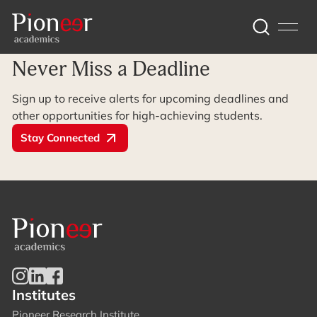
Archive Page
Never Miss a Deadline
Sign up to receive alerts for upcoming deadlines and
other opportunities for high-achieving students.
Stay Connected
Institutes
Pioneer Research Institute