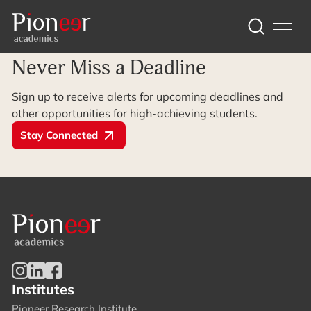
Archive Page
Never Miss a Deadline
Sign up to receive alerts for upcoming deadlines and
other opportunities for high-achieving students.
Stay Connected
Institutes
Pioneer Research Institute