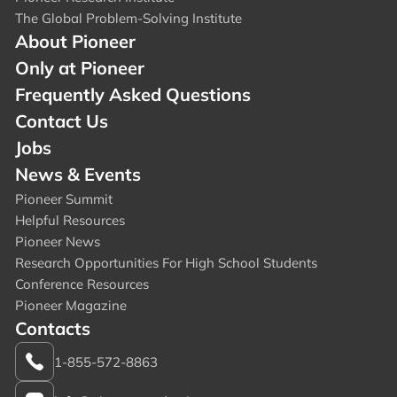
The Global Problem-Solving Institute
About Pioneer
Only at Pioneer
Frequently Asked Questions
Contact Us
Jobs
News & Events
Pioneer Summit
Helpful Resources
Pioneer News
Research Opportunities For High School Students
Conference Resources
Pioneer Magazine
Contacts
1-855-572-8863