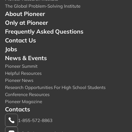
The Global Problem-Solving Institute
About Pioneer
Only at Pioneer
Frequently Asked Questions
Contact Us
Jobs
News & Events
Pioneer Summit
Helpful Resources
Pioneer News
Research Opportunities For High School Students
Conference Resources
Pioneer Magazine
Contacts
1-855-572-8863