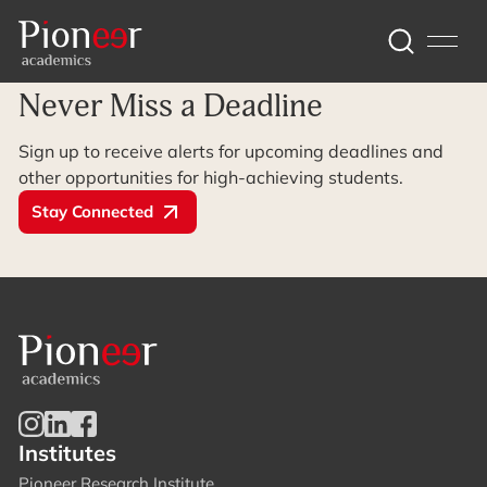
Archive Page
Never Miss a Deadline
Sign up to receive alerts for upcoming deadlines and
other opportunities for high-achieving students.
Stay Connected
Institutes
Pioneer Research Institute