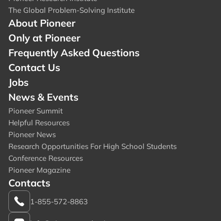
The Global Problem-Solving Institute
About Pioneer
Only at Pioneer
Frequently Asked Questions
Contact Us
Jobs
News & Events
Pioneer Summit
Helpful Resources
Pioneer News
Research Opportunities For High School Students
Conference Resources
Pioneer Magazine
Contacts
1-855-572-8863