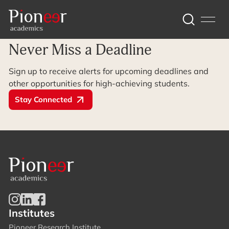
Archive Page
Never Miss a Deadline
Sign up to receive alerts for upcoming deadlines and
other opportunities for high-achieving students.
Stay Connected
Institutes
Pioneer Research Institute