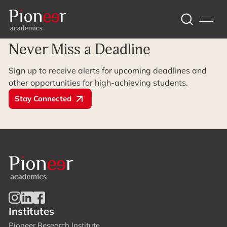
Archive Page
Never Miss a Deadline
Sign up to receive alerts for upcoming deadlines and
other opportunities for high-achieving students.
Stay Connected
Institutes
Pioneer Research Institute