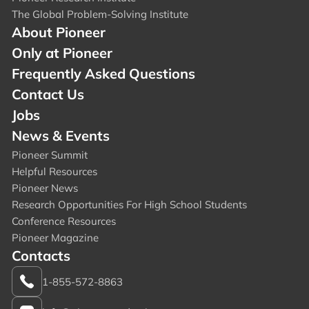
The Global Problem-Solving Institute
About Pioneer
Only at Pioneer
Frequently Asked Questions
Contact Us
Jobs
News & Events
Pioneer Summit
Helpful Resources
Pioneer News
Research Opportunities For High School Students
Conference Resources
Pioneer Magazine
Contacts
1-855-572-8863