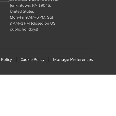
Jenkintown, PA 19046,
United States
Mon–Fri 9 AM–6 PM, Sat
9 AM–1 PM (closed on US
public holidays)
Manage Preferences
 Policy
Cookie Policy