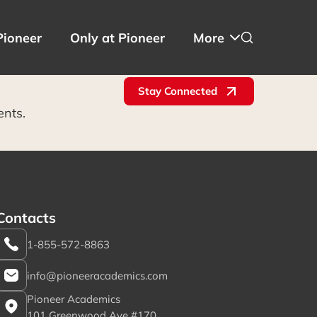
Pioneer
Only at Pioneer
More
Stay Connected
ents.
Contacts
1-855-572-8863
info@pioneeracademics.com
Pioneer Academics
101 Greenwood Ave #170,