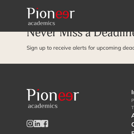
Archive Page
Never Miss a Deadlin
Sign up to receive alerts for upcoming dea
I
P
T