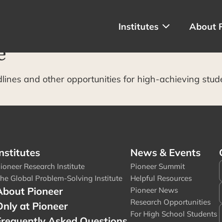
Institutes
About 
e
dlines and other opportunities for high-achieving stud
nstitutes
News & Events
ioneer Research Institute
Pioneer Summit
he Global Problem-Solving Institute
Helpful Resources
About Pioneer
Pioneer News
Research Opportunities
Only at Pioneer
For High School Students
Frequently Asked Questions