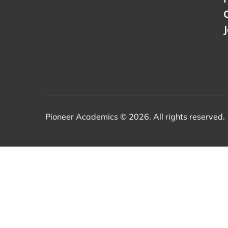
Pioneer Academics © 2026. All rights reserved.