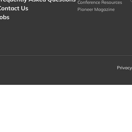
Conference Resources
Contact Us
Pioneer Magazine
Jobs
Privacy