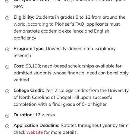
GPA
Eligibility:
Students in grades 8 to 12 from around the
world, according to Pioneer’s FAQ; applicants must
demonstrate academic excellence and English
proficiency
Program Type:
University-driven interdisciplinary
research
Cost:
$3,100; need-based scholarships available for
admitted students whose financial need can be reliably
verified
College Credit:
Yes, 2 college credits from the University
of North Carolina at Chapel Hill upon successful
completion with a final grade of C- or higher
Duration:
12 weeks
Application Deadline:
Rotates throughout year by term;
check
website
for more details.