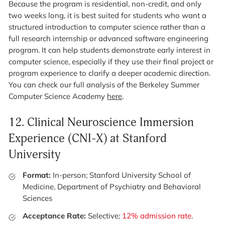
Because the program is residential, non-credit, and only
two weeks long, it is best suited for students who want a
structured introduction to computer science rather than a
full research internship or advanced software engineering
program. It can help students demonstrate early interest in
computer science, especially if they use their final project or
program experience to clarify a deeper academic direction.
You can check our full analysis of the Berkeley Summer
Computer Science Academy
here
.
12.
Clinical Neuroscience Immersion
Experience (CNI-X) at Stanford
University
Format:
In-person; Stanford University School of
Medicine, Department of Psychiatry and Behavioral
Sciences
Acceptance Rate:
Selective;
12% admission rate
.