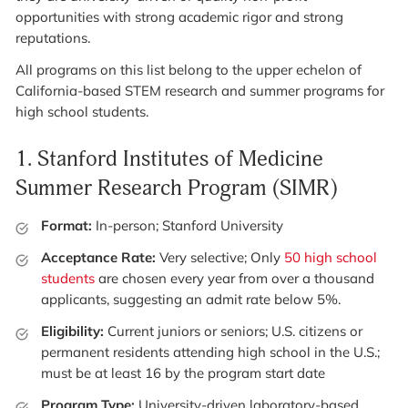
opportunities with strong academic rigor and strong
reputations.
All programs on this list belong to the upper echelon of
California-based STEM research and summer programs for
high school students.
1.
Stanford Institutes of Medicine
Summer Research Program (SIMR)
Format:
In-person; Stanford University
Acceptance Rate:
Very selective; Only
50 high school
students
are chosen every year from over a thousand
applicants, suggesting an admit rate below 5%.
Eligibility:
Current juniors or seniors; U.S. citizens or
permanent residents attending high school in the U.S.;
must be at least 16 by the program start date
Program Type:
University-driven laboratory-based