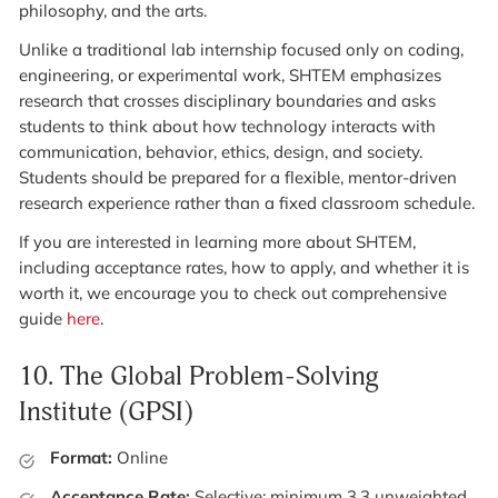
philosophy, and the arts.
Unlike a traditional lab internship focused only on coding,
engineering, or experimental work, SHTEM emphasizes
research that crosses disciplinary boundaries and asks
students to think about how technology interacts with
communication, behavior, ethics, design, and society.
Students should be prepared for a flexible, mentor-driven
research experience rather than a fixed classroom schedule.
If you are interested in learning more about SHTEM,
including acceptance rates, how to apply, and whether it is
worth it, we encourage you to check out comprehensive
guide
here
.
10.
The Global Problem-Solving
Institute (GPSI)
Format:
Online
Acceptance Rate:
Selective; minimum 3.3 unweighted