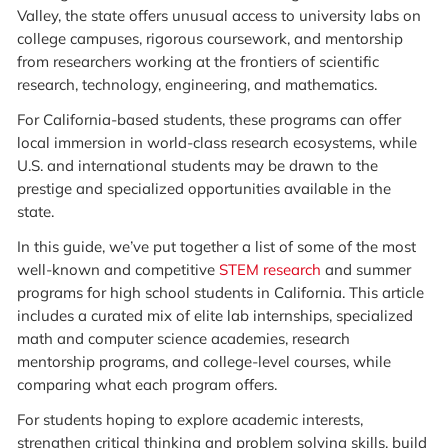
Valley, the state offers unusual access to university labs on
college campuses, rigorous coursework, and mentorship
from researchers working at the frontiers of scientific
research, technology, engineering, and mathematics.
For California-based students, these programs can offer
local immersion in world-class research ecosystems, while
U.S. and international students may be drawn to the
prestige and specialized opportunities available in the
state.
In this guide, we’ve put together a list of some of the most
well-known and competitive
STEM research
and summer
programs for high school students in California. This article
includes a curated mix of elite lab internships, specialized
math and computer science academies, research
mentorship programs, and college-level courses, while
comparing what each program offers.
For students hoping to explore academic interests,
strengthen critical thinking and problem solving skills, build