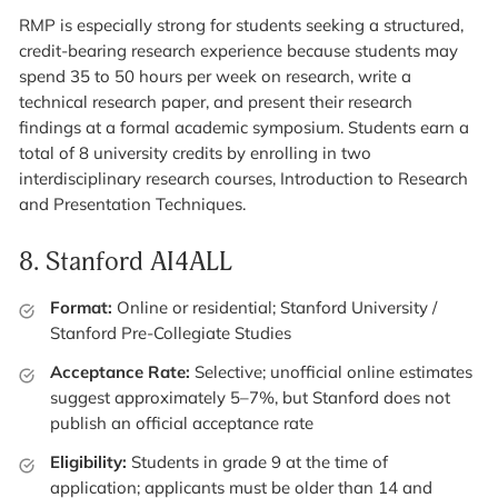
RMP is especially strong for students seeking a structured,
credit-bearing research experience because students may
spend 35 to 50 hours per week on research, write a
technical research paper, and present their research
findings at a formal academic symposium. Students earn a
total of 8 university credits by enrolling in two
interdisciplinary research courses, Introduction to Research
and Presentation Techniques.
8.
Stanford AI4ALL
Format:
Online or residential; Stanford University /
Stanford Pre-Collegiate Studies
Acceptance Rate:
Selective; unofficial online estimates
suggest approximately 5–7%, but Stanford does not
publish an official acceptance rate
Eligibility:
Students in grade 9 at the time of
application; applicants must be older than 14 and