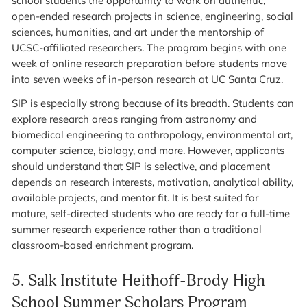
school students the opportunity to work on authentic,
open-ended research projects in science, engineering, social
sciences, humanities, and art under the mentorship of
UCSC-affiliated researchers. The program begins with one
week of online research preparation before students move
into seven weeks of in-person research at UC Santa Cruz.
SIP is especially strong because of its breadth. Students can
explore research areas ranging from astronomy and
biomedical engineering to anthropology, environmental art,
computer science, biology, and more. However, applicants
should understand that SIP is selective, and placement
depends on research interests, motivation, analytical ability,
available projects, and mentor fit. It is best suited for
mature, self-directed students who are ready for a full-time
summer research experience rather than a traditional
classroom-based enrichment program.
5.
Salk Institute Heithoff-Brody High
School Summer Scholars Program