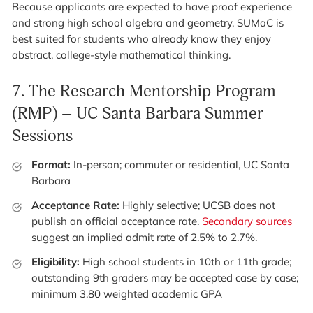
Because applicants are expected to have proof experience
and strong high school algebra and geometry, SUMaC is
best suited for students who already know they enjoy
abstract, college-style mathematical thinking.
7.
The Research Mentorship Program
(RMP) – UC Santa Barbara Summer
Sessions
Format:
In-person; commuter or residential, UC Santa
Barbara
Acceptance Rate:
Highly selective; UCSB does not
publish an official acceptance rate.
Secondary sources
suggest an implied admit rate of 2.5% to 2.7%.
Eligibility:
High school students in 10th or 11th grade;
outstanding 9th graders may be accepted case by case;
minimum 3.80 weighted academic GPA