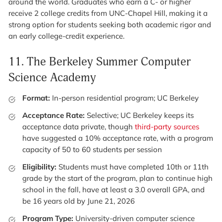
around the world. Graduates who earn a C- or higher
receive 2 college credits from UNC-Chapel Hill, making it a
strong option for students seeking both academic rigor and
an early college-credit experience.
11.
The Berkeley Summer Computer
Science Academy
Format:
In-person residential program; UC Berkeley
Acceptance Rate:
Selective; UC Berkeley keeps its
acceptance data private, though
third-party sources
have suggested a 10% acceptance rate, with a program
capacity of 50 to 60 students per session
Eligibility:
Students must have completed 10th or 11th
grade by the start of the program, plan to continue high
school in the fall, have at least a 3.0 overall GPA, and
be 16 years old by June 21, 2026
Program Type:
University-driven computer science