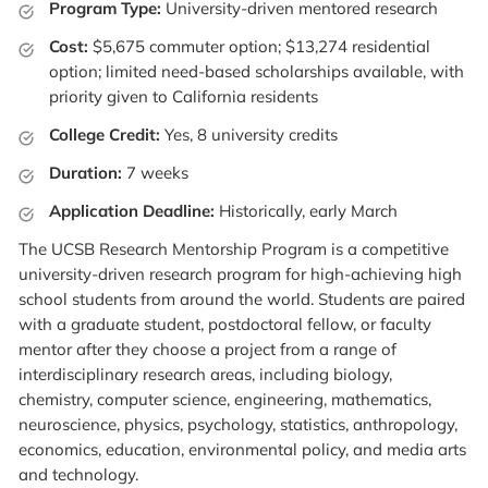
Program Type:
University-driven mentored research
Cost:
$5,675 commuter option; $13,274 residential
option; limited need-based scholarships available, with
priority given to California residents
College Credit:
Yes, 8 university credits
Duration:
7 weeks
Application Deadline:
Historically, early March
The UCSB Research Mentorship Program is a competitive
university-driven research program for high-achieving high
school students from around the world. Students are paired
with a graduate student, postdoctoral fellow, or faculty
mentor after they choose a project from a range of
interdisciplinary research areas, including biology,
chemistry, computer science, engineering, mathematics,
neuroscience, physics, psychology, statistics, anthropology,
economics, education, environmental policy, and media arts
and technology.