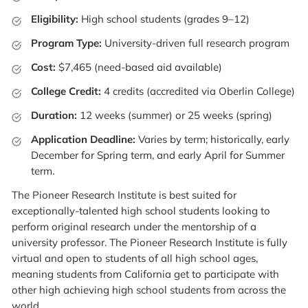
Eligibility:
High school students (grades 9–12)
Program Type:
University-driven full research program
Cost:
$7,465 (need-based aid available)
College Credit:
4 credits (accredited via Oberlin College)
Duration:
12 weeks (summer) or 25 weeks (spring)
Application Deadline:
Varies by term; historically, early
December for Spring term, and early April for Summer
term.
The Pioneer Research Institute is best suited for
exceptionally-talented high school students looking to
perform original research under the mentorship of a
university professor. The Pioneer Research Institute is fully
virtual and open to students of all high school ages,
meaning students from California get to participate with
other high achieving high school students from across the
world.