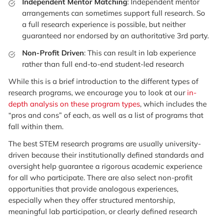
Independent Mentor Matching
: Independent mentor
arrangements can sometimes support full research. So
a full research experience is possible, but neither
guaranteed nor endorsed by an authoritative 3rd party.
Non-Profit Driven
: This can result in lab experience
rather than full end-to-end student-led research
While this is a brief introduction to the different types of
research programs, we encourage you to look at our
in-
depth analysis on these program types
, which includes the
“pros and cons” of each, as well as a list of programs that
fall within them.
The best STEM research programs are usually university-
driven because their institutionally defined standards and
oversight help guarantee a rigorous academic experience
for all who participate. There are also select non-profit
opportunities that provide analogous experiences,
especially when they offer structured mentorship,
meaningful lab participation, or clearly defined research