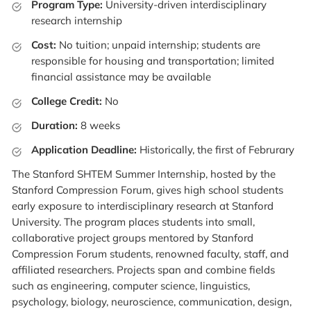
Program Type:
University-driven interdisciplinary
research internship
Cost:
No tuition; unpaid internship; students are
responsible for housing and transportation; limited
financial assistance may be available
College Credit:
No
Duration:
8 weeks
Application Deadline:
Historically, the first of Februrary
The Stanford SHTEM Summer Internship, hosted by the
Stanford Compression Forum, gives high school students
early exposure to interdisciplinary research at Stanford
University. The program places students into small,
collaborative project groups mentored by Stanford
Compression Forum students, renowned faculty, staff, and
affiliated researchers. Projects span and combine fields
such as engineering, computer science, linguistics,
psychology, biology, neuroscience, communication, design,