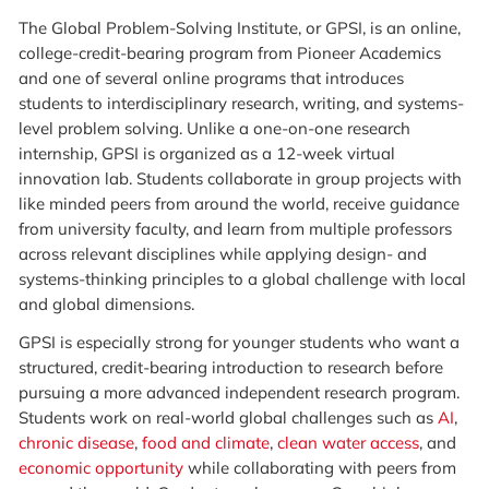
The Global Problem-Solving Institute, or GPSI, is an online,
college-credit-bearing program from Pioneer Academics
and one of several online programs that introduces
students to interdisciplinary research, writing, and systems-
level problem solving. Unlike a one-on-one research
internship, GPSI is organized as a 12-week virtual
innovation lab. Students collaborate in group projects with
like minded peers from around the world, receive guidance
from university faculty, and learn from multiple professors
across relevant disciplines while applying design- and
systems-thinking principles to a global challenge with local
and global dimensions.
GPSI is especially strong for younger students who want a
structured, credit-bearing introduction to research before
pursuing a more advanced independent research program.
Students work on real-world global challenges such as
AI
,
chronic disease
,
food and climate
,
clean water access
, and
economic opportunity
while collaborating with peers from