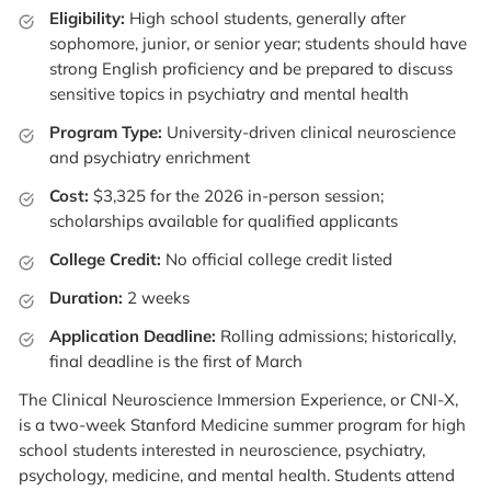
Eligibility:
High school students, generally after
sophomore, junior, or senior year; students should have
strong English proficiency and be prepared to discuss
sensitive topics in psychiatry and mental health
Program Type:
University-driven clinical neuroscience
and psychiatry enrichment
Cost:
$3,325 for the 2026 in-person session;
scholarships available for qualified applicants
College Credit:
No official college credit listed
Duration:
2 weeks
Application Deadline:
Rolling admissions; historically,
final deadline is the first of March
The Clinical Neuroscience Immersion Experience, or CNI-X,
is a two-week Stanford Medicine summer program for high
school students interested in neuroscience, psychiatry,
psychology, medicine, and mental health. Students attend