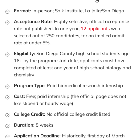
Format:
In-person; Salk Institute, La Jolla/San Diego
Acceptance Rate:
Highly selective; official acceptance
rate not published. In one year,
12 applicants
were
selected out of 250 candidates, for an implied admit
rate of under 5%.
Eligibility:
San Diego County high school students age
16+ by the program start date; applicants must have
completed at least one year of high school biology and
chemistry
Program Type:
Paid biomedical research internship
Cost:
Free; paid internship (the official page does not
like stipend or hourly wage)
College Credit:
No official college credit listed
Duration:
8 weeks
Application Deadline:
Historically, first day of March