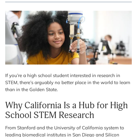
If you’re a high school student interested in research in
STEM, there’s arguably no better place in the world to learn
than in the Golden State.
Why California Is a Hub for High
School STEM Research
From Stanford and the University of California system to
leading biomedical institutes in San Diego and Silicon