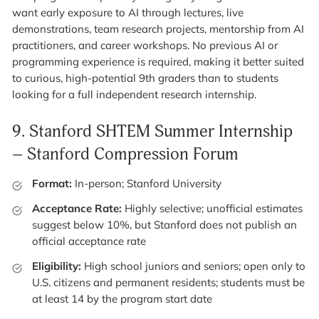
want early exposure to AI through lectures, live
demonstrations, team research projects, mentorship from AI
practitioners, and career workshops. No previous AI or
programming experience is required, making it better suited
to curious, high-potential 9th graders than to students
looking for a full independent research internship.
9.
Stanford SHTEM Summer Internship
– Stanford Compression Forum
Format:
In-person; Stanford University
Acceptance Rate:
Highly selective; unofficial estimates
suggest below 10%, but Stanford does not publish an
official acceptance rate
Eligibility:
High school juniors and seniors; open only to
U.S. citizens and permanent residents; students must be
at least 14 by the program start date