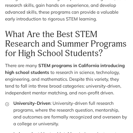
research skills, gain hands on experience, and develop
advanced skills, these programs can provide a valuable
early introduction to rigorous STEM learning.
What Are the Best STEM
Research and Summer Programs
for High School Students?
There are many
STEM programs in California
introducing
high school students
to research in science, technology,
engineering, and mathematics. Despite this variety, they
tend to fall into three broad categories: university-driven,
independent mentor matching, and non-profit driven.
University-Driven
: University-driven full research
programs, where the research question, mentorship,
and outcomes are formally recognized and overseen by
a college or university.