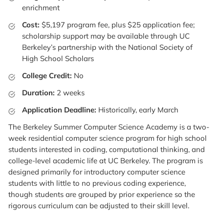
enrichment
Cost:
$5,197 program fee, plus $25 application fee;
scholarship support may be available through UC
Berkeley’s partnership with the National Society of
High School Scholars
College Credit:
No
Duration:
2 weeks
Application Deadline:
Historically, early March
The Berkeley Summer Computer Science Academy is a two-
week residential computer science program for high school
students interested in coding, computational thinking, and
college-level academic life at UC Berkeley. The program is
designed primarily for introductory computer science
students with little to no previous coding experience,
though students are grouped by prior experience so the
rigorous curriculum can be adjusted to their skill level.