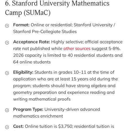
6.
Stanford University Mathematics
Camp (SUMaC)
Format:
Online or residential; Stanford University /
Stanford Pre-Collegiate Studies
Acceptance Rate:
Highly selective; official acceptance
rate not published while
other sources
suggest 5-8%.
2026 capacity is limited to 40 residential students and
64 online students
Eligibility:
Students in grades 10–11 at the time of
application who are at least 15 years old during the
program; students should have strong algebra and
geometry preparation and experience reading and
writing mathematical proofs
Program Type:
University-driven advanced
mathematics enrichment
Cost:
Online tuition is $3,750; residential tuition is