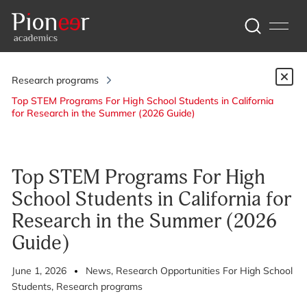
Research programs
Top STEM Programs For High School Students in California
for Research in the Summer (2026 Guide)
Top STEM Programs For High
School Students in California for
Research in the Summer (2026
Guide)
June 1, 2026
News
, Research Opportunities For High School
Students
, Research programs