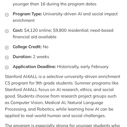
younger than 16 during the program dates
Program Type:
University-driven AI and social impact
enrichment
Cost:
$4,120 online; $9,800 residential; need-based
financial aid available
College Credit:
No
Duration:
2 weeks
Application Deadline:
Historically, early February
Stanford AI4ALL is a selective university-driven enrichment
CS program for 9th grade students. Summer programs like
Stanford AI4ALL focus on AI research, ethics, and social
good. Students choose from research project groups such
as Computer Vision, Medical AI, Natural Language
Processing, and Robotics, while learning how AI can be
applied to real-world human and social challenges.
The program is especially strong for younger students who