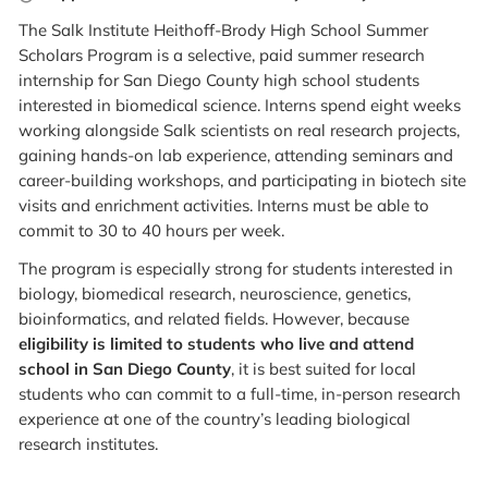
The Salk Institute Heithoff-Brody High School Summer
Scholars Program is a selective, paid summer research
internship for San Diego County high school students
interested in biomedical science. Interns spend eight weeks
working alongside Salk scientists on real research projects,
gaining hands-on lab experience, attending seminars and
career-building workshops, and participating in biotech site
visits and enrichment activities. Interns must be able to
commit to 30 to 40 hours per week.
The program is especially strong for students interested in
biology, biomedical research, neuroscience, genetics,
bioinformatics, and related fields. However, because
eligibility is limited to students who live and attend
school in San Diego County
, it is best suited for local
students who can commit to a full-time, in-person research
experience at one of the country’s leading biological
research institutes.