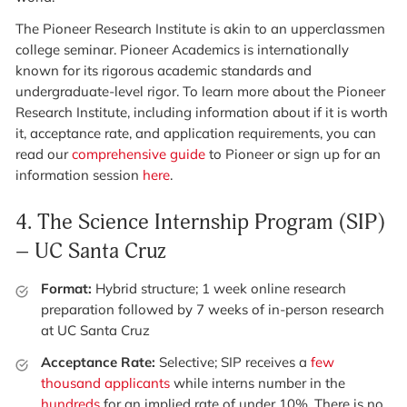
The Pioneer Research Institute is akin to an upperclassmen
college seminar. Pioneer Academics is internationally
known for its rigorous academic standards and
undergraduate-level rigor. To learn more about the Pioneer
Research Institute, including information about if it is worth
it, acceptance rate, and application requirements, you can
read our
comprehensive guide
to Pioneer or sign up for an
information session
here
.
4.
The Science Internship Program (SIP)
– UC Santa Cruz
Format:
Hybrid structure; 1 week online research
preparation followed by 7 weeks of in-person research
at UC Santa Cruz
Acceptance Rate:
Selective; SIP receives a
few
thousand applicants
while interns number in the
hundreds
for an implied rate of under 10%. There is no