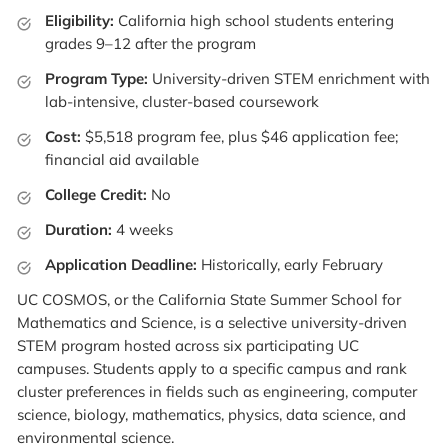
Eligibility:
California high school students entering
grades 9–12 after the program
Program Type:
University-driven STEM enrichment with
lab-intensive, cluster-based coursework
Cost:
$5,518 program fee, plus $46 application fee;
financial aid available
College Credit:
No
Duration:
4 weeks
Application Deadline:
Historically, early February
UC COSMOS, or the California State Summer School for
Mathematics and Science, is a selective university-driven
STEM program hosted across six participating UC
campuses. Students apply to a specific campus and rank
cluster preferences in fields such as engineering, computer
science, biology, mathematics, physics, data science, and
environmental science.