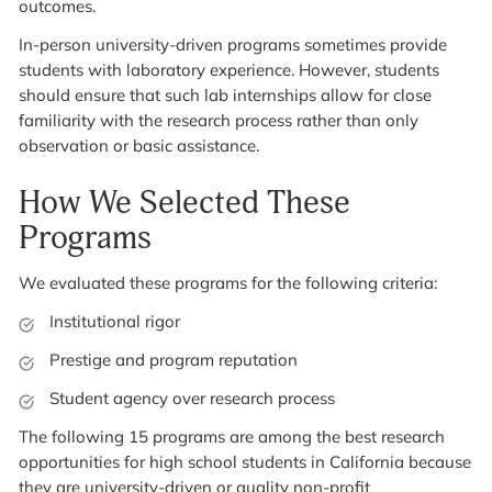
outcomes.
In-person university-driven programs sometimes provide
students with laboratory experience. However, students
should ensure that such lab internships allow for close
familiarity with the research process rather than only
observation or basic assistance.
How We Selected These
Programs
We evaluated these programs for the following criteria:
Institutional rigor
Prestige and program reputation
Student agency over research process
The following 15 programs are among the best research
opportunities for high school students in California because
they are university-driven or quality non-profit