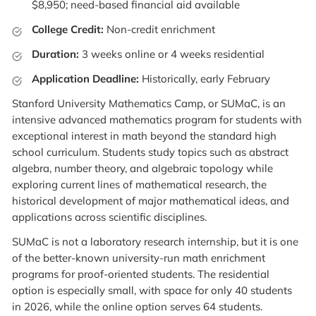
$8,950; need-based financial aid available
College Credit:
Non-credit enrichment
Duration:
3 weeks online or 4 weeks residential
Application Deadline:
Historically, early February
Stanford University Mathematics Camp, or SUMaC, is an
intensive advanced mathematics program for students with
exceptional interest in math beyond the standard high
school curriculum. Students study topics such as abstract
algebra, number theory, and algebraic topology while
exploring current lines of mathematical research, the
historical development of major mathematical ideas, and
applications across scientific disciplines.
SUMaC is not a laboratory research internship, but it is one
of the better-known university-run math enrichment
programs for proof-oriented students. The residential
option is especially small, with space for only 40 students
in 2026, while the online option serves 64 students.