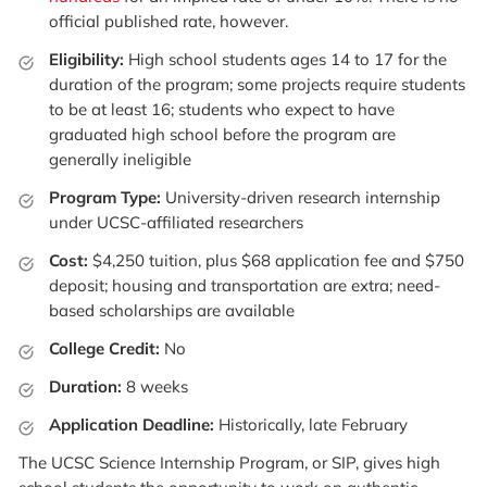
official published rate, however.
Eligibility:
High school students ages 14 to 17 for the
duration of the program; some projects require students
to be at least 16; students who expect to have
graduated high school before the program are
generally ineligible
Program Type:
University-driven research internship
under UCSC-affiliated researchers
Cost:
$4,250 tuition, plus $68 application fee and $750
deposit; housing and transportation are extra; need-
based scholarships are available
College Credit:
No
Duration:
8 weeks
Application Deadline:
Historically, late February
The UCSC Science Internship Program, or SIP, gives high