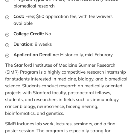
biomedical research
Cost:
Free; $50 application fee, with fee waivers
available
College Credit:
No
Duration:
8 weeks
Application Deadline:
Historically, mid-Feburary
The Stanford Institutes of Medicine Summer Research
(SIMR) Program is a highly competitive research internship
for students interested in medicine, biology, and biomedical
science. Students conduct research on medically oriented
projects with Stanford faculty, postdoctoral fellows,
students, and researchers in fields such as immunology,
cancer biology, neuroscience, bioengineering,
bioinformatics, and genetics.
SIMR includes lab work, lectures, seminars, and a final
poster session. The program is especially strong for