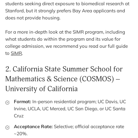
students seeking direct exposure to biomedical research at
Stanford, but it strongly prefers Bay Area applicants and
does not provide housing.
For a more in-depth look at the SIMR program, including
what students do within the program and its value for
college admission, we recommend you read our full guide
to
SIMR
.
2.
California State Summer School for
Mathematics & Science (COSMOS) –
University of California
Format:
In-person residential program; UC Davis, UC
Irvine, UCLA, UC Merced, UC San Diego, or UC Santa
Cruz
Acceptance Rate:
Selective; official acceptance rate
~20%.