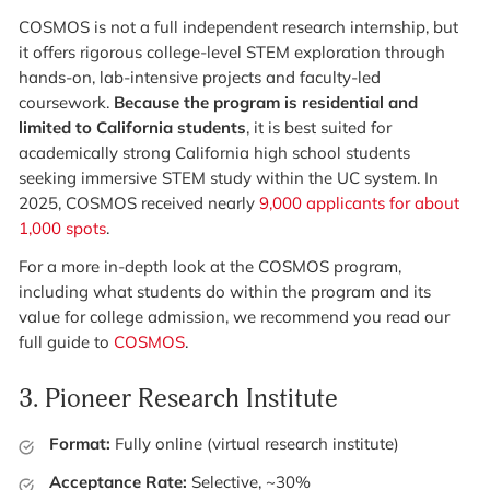
COSMOS is not a full independent research internship, but
it offers rigorous college-level STEM exploration through
hands-on, lab-intensive projects and faculty-led
coursework.
Because the program is residential and
limited to California students
, it is best suited for
academically strong California high school students
seeking immersive STEM study within the UC system. In
2025, COSMOS received nearly
9,000 applicants for about
1,000 spots
.
For a more in-depth look at the COSMOS program,
including what students do within the program and its
value for college admission, we recommend you read our
full guide to
COSMOS
.
3.
Pioneer Research Institute
Format:
Fully online (virtual research institute)
Acceptance Rate:
Selective, ~30%